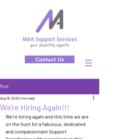
Contact Us
Post
Aug 18, 2022
1 min read
We're Hiring Again!!!
We're hiring again and this time we are 
on the hunt for a fabulous, dedicated 
and compassionate Support 
Coordinator with experience in this 