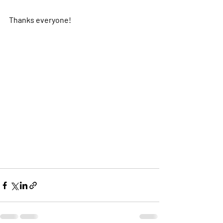
Thanks everyone! 