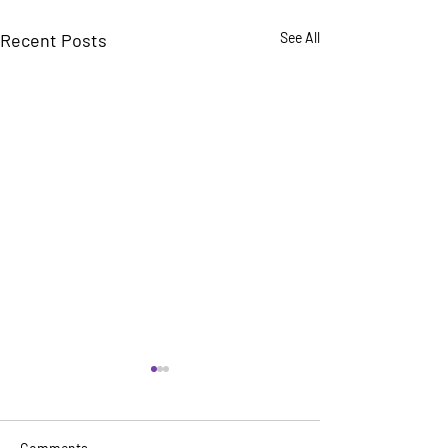
Recent Posts
See All