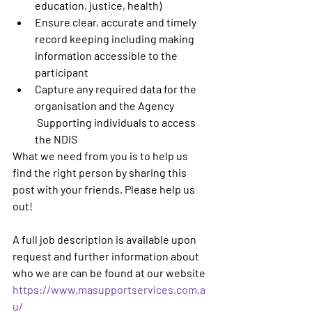
education, justice, health)
Ensure clear, accurate and timely 
record keeping including making 
information accessible to the 
participant
Capture any required data for the 
organisation and the Agency
 Supporting individuals to access 
the NDIS
What we need from you is to help us 
find the right person by sharing this 
post with your friends. Please help us 
out! 
A full job description is available upon 
request and further information about 
who we are can be found at our website 
https://www.masupportservices.com.a
u/