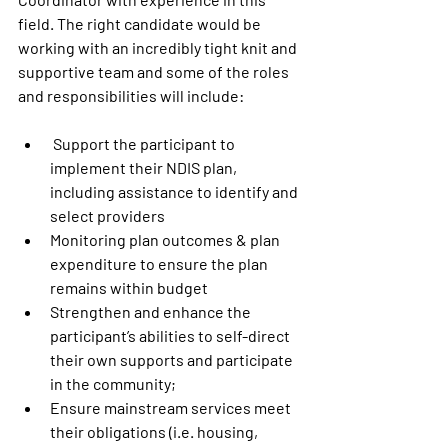
field. The right candidate would be 
working with an incredibly tight knit and 
supportive team and some of the roles 
and responsibilities will include: 
 Support the participant to 
implement their NDIS plan, 
including assistance to identify and 
select providers
Monitoring plan outcomes & plan 
expenditure to ensure the plan 
remains within budget
Strengthen and enhance the 
participant’s abilities to self-direct 
their own supports and participate 
in the community;
Ensure mainstream services meet 
their obligations (i.e. housing, 