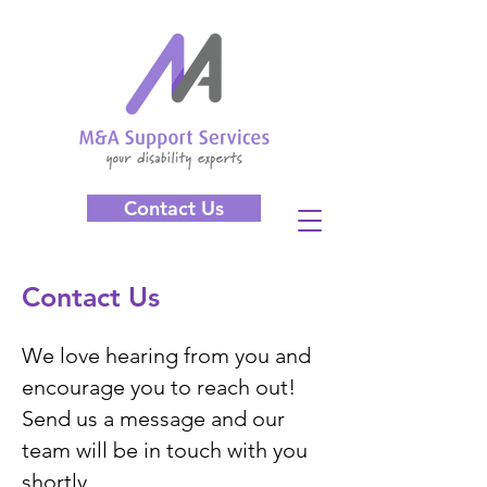
Contact Us
Contact Us
We love hearing from you and
encourage you to reach out!
Send us a message and our
team will be in touch with you
shortly.