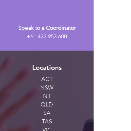
Speak to a Coordinator
+61 422 953 600
Locations
ACT
NSW
NT
QLD
SA
TAS
VIC