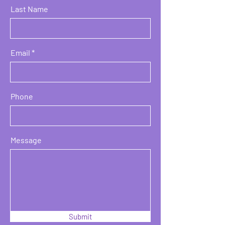
Last Name
Email
Phone
Message
Submit