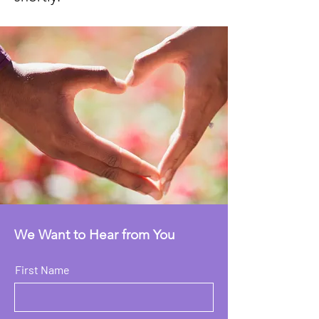
We Want to Hear from You
First Name