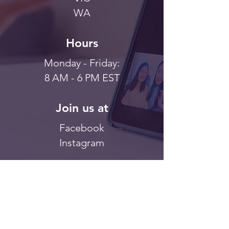
WA
Hours
Monday - Friday:
8 AM - 6 PM EST
Join us at
Facebook
Instagram