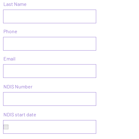
Last Name
Phone
Email
NDIS Number
r
NDIS start date
*
e
q
u
i
r