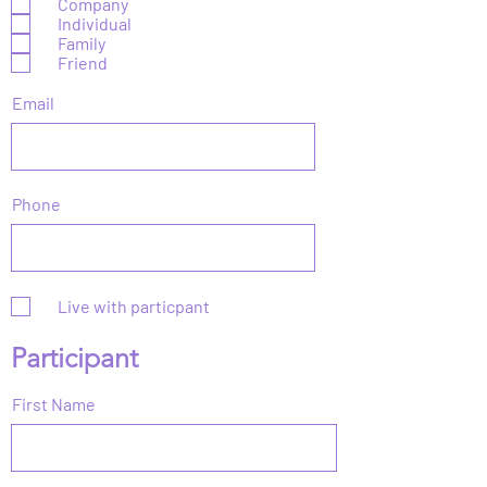
Company
q
Individual
u
Family
i
r
Friend
e
d
Email
Phone
Live with particpant
Participant
First Name