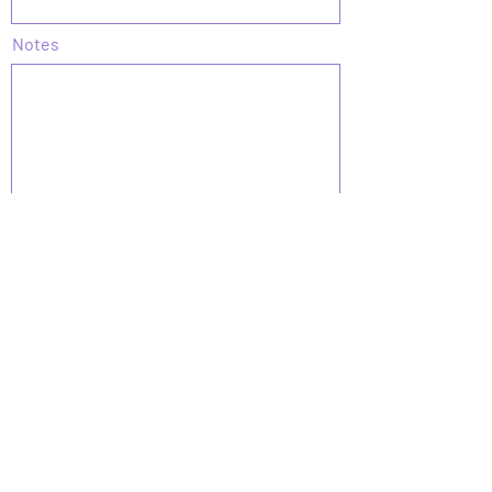
Notes
Submit