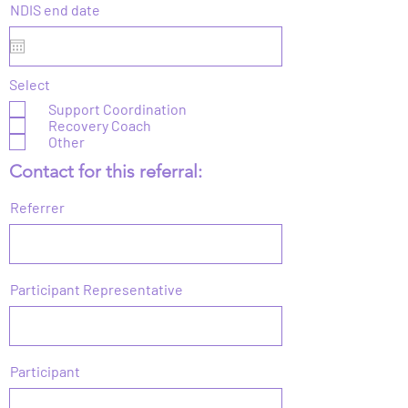
NDIS end date
e
d
R
Select
*
e
Support Coordination
q
Recovery Coach
u
Other
i
r
Contact for this referral:
e
d
Referrer
Participant Representative
Participant