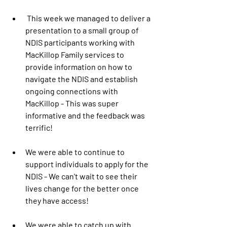
 This week we managed to deliver a 
presentation to a small group of 
NDIS participants working with 
MacKillop Family services to 
provide information on how to 
navigate the NDIS and establish 
ongoing connections with 
MacKillop - This was super 
informative and the feedback was 
terrific!
We were able to continue to 
support individuals to apply for the 
NDIS - We can't wait to see their 
lives change for the better once 
they have access!
We were able to catch up with 