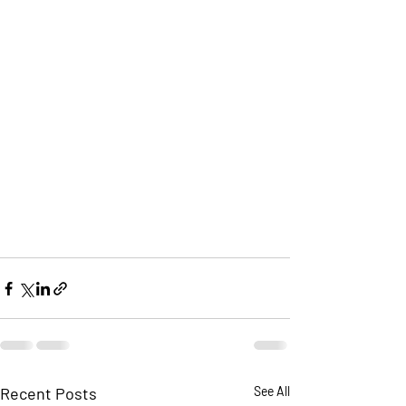
Recent Posts
See All