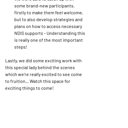
some brand-new participants, 
firstly to make them feel welcome, 
but to also develop strategies and 
plans on how to access necessary 
NDIS supports - Understanding this 
is really one of the most important 
steps!
Lastly, we did some exciting work with 
this special lady behind the scenes 
which we're really excited to see come 
to fruition... Watch this space for 
exciting things to come! 