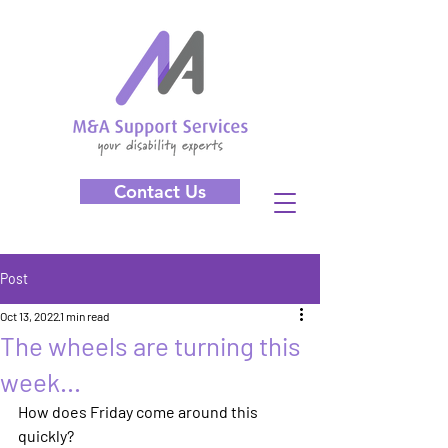
Contact Us
Post
Oct 13, 2022
1 min read
The wheels are turning this
week...
How does Friday come around this 
quickly? 