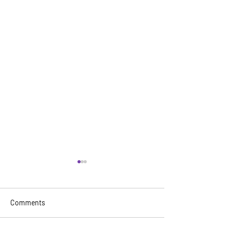
Comments